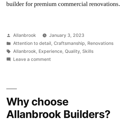
builder for premium commercial renovations.
Posted
Allanbrook
January 3, 2023
by
Posted
Attention to detail
,
Craftsmanship
,
Renovations
in
Tags:
Allanbrook
,
Experience
,
Quality
,
Skills
on
Leave a comment
5
Reasons
to
Choose
Why choose
Allanbrook
for
Allanbrook Builders?
Your
Commercial