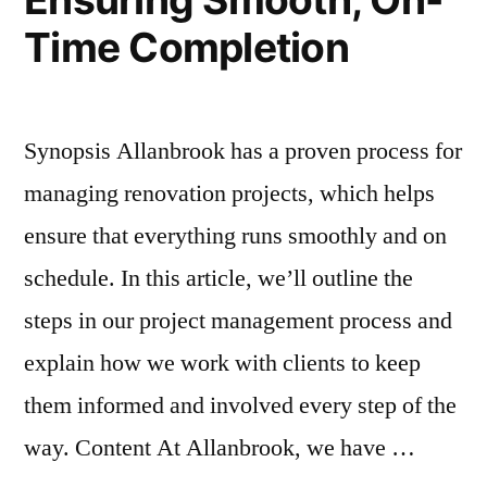
Time Completion
Synopsis Allanbrook has a proven process for
managing renovation projects, which helps
ensure that everything runs smoothly and on
schedule. In this article, we’ll outline the
steps in our project management process and
explain how we work with clients to keep
them informed and involved every step of the
way. Content At Allanbrook, we have …