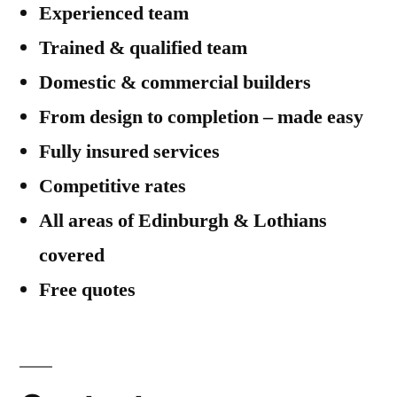
Experienced team
Renovation
Project
Trained & qualified team
Domestic & commercial builders
From design to completion – made easy
Fully insured services
Competitive rates
All areas of Edinburgh & Lothians
covered
Free quotes