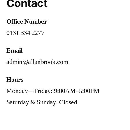
Contact
Office Number
0131 334 2277
Email
admin@allanbrook.com
Hours
Monday—Friday: 9:00AM–5:00PM
Saturday & Sunday: Closed