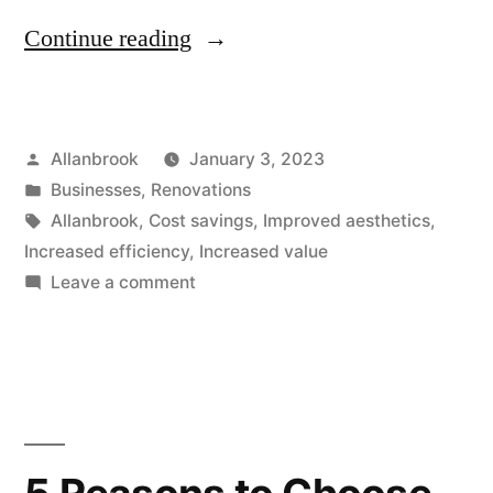
“Allanbrook’s
Continue reading
Project
Management
Posted
Allanbrook
January 3, 2023
Process:
by
Posted
Businesses
,
Renovations
Ensuring
in
Tags:
Allanbrook
,
Cost savings
,
Improved aesthetics
,
Smooth,
Increased efficiency
,
Increased value
on
Leave a comment
On-
Allanbrook’s
Time
Project
Management
Completion”
Process:
Ensuring
Smooth,