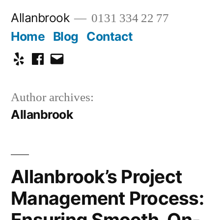
Skip
Allanbrook
0131 334 22 77
to
Home
Blog
Contact
content
Yelp
Facebook
Email
Author archives:
Allanbrook
Allanbrook’s Project
Management Process:
Ensuring Smooth, On-