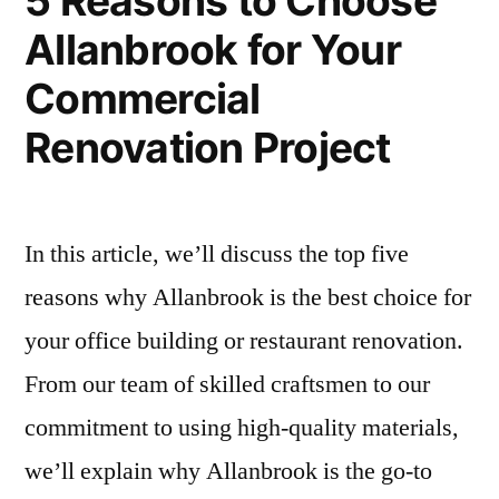
5 Reasons to Choose
On-
Allanbrook for Your
Time
Completion
Commercial
Renovation Project
In this article, we’ll discuss the top five
reasons why Allanbrook is the best choice for
your office building or restaurant renovation.
From our team of skilled craftsmen to our
commitment to using high-quality materials,
we’ll explain why Allanbrook is the go-to